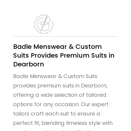
Badle Menswear & Custom
Suits Provides Premium Suits in
Dearborn
Badle Menswear & Custom Suits
provides premium suits in Dearborn,
offering a wide selection of tailored
options for any occasion. Our expert
tailors craft each suit to ensure a
perfect fit, blending timeless style with