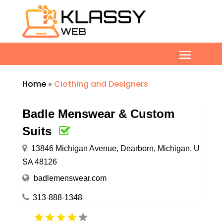
Home
»
Clothing and Designers
Badle Menswear & Custom
Suits
13846 Michigan Avenue, Dearborn, Michigan, U
SA 48126
badlemenswear.com
313-888-1348