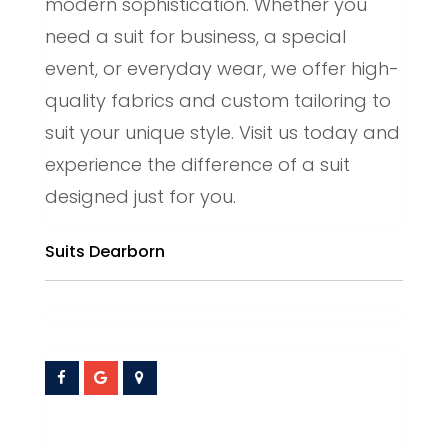
modern sophistication. Whether you
need a suit for business, a special
event, or everyday wear, we offer high-
quality fabrics and custom tailoring to
suit your unique style. Visit us today and
experience the difference of a suit
designed just for you.
Suits Dearborn