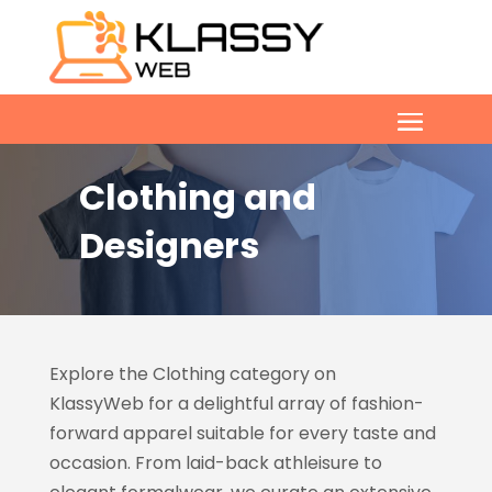
Clothing and
Designers
Explore the Clothing category on
KlassyWeb
for a delightful array of fashion-
forward apparel suitable for every taste and
occasion. From laid-back athleisure to