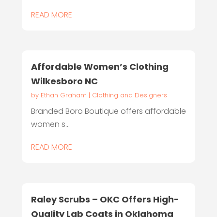
READ MORE
Affordable Women’s Clothing
Wilkesboro NC
by
Ethan Graham
|
Clothing and Designers
Branded Boro Boutique offers affordable
women s...
READ MORE
Raley Scrubs – OKC Offers High-
Quality Lab Coats in Oklahoma