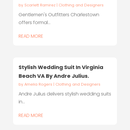
by
Scarlett Ramirez
|
Clothing and Designers
Gentlemen's Outfitters Charlestown
offers formal...
READ MORE
Stylish Wedding Suit In Virginia
Beach VA By Andre Julius.
by
Amelia Rogers
|
Clothing and Designers
Andre Julius delivers stylish wedding suits
in...
READ MORE