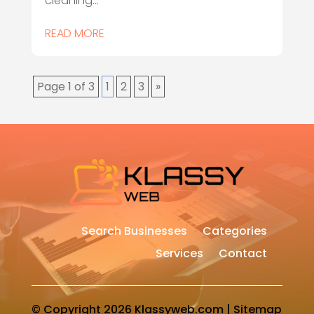
cleaning...
READ MORE
Page 1 of 3
1
2
3
»
Search Businesses
Categories
Services
Contact
© Copyright 2026
Klassyweb.com
|
Sitemap