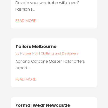
Elevate your wardrobe with Love E
Fashion’s...
READ MORE
Tailors Melbourne
by
Harper Hall
|
Clothing and Designers
Adriano Carbone Master Tailor offers
expert...
READ MORE
Formal Wear Newcastle