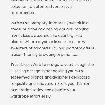
elegant formalwear, we curate an extensive
selection to cater to diverse style
preferences.
Within this category, immerse yourself in a
treasure trove of clothing options, ranging
from classic essentials to avant-garde
pieces. Whether you’re in search of cozy
sweaters or tailored suits, our platform offers
a user-friendly browsing experience.
Trust
KlassyWeb
to navigate you through the
Clothing category, connecting you with
esteemed brands and designers dedicated
to quality and innovation. Start your fashion
exploration today and elevate your
wardrobe effortlessly.