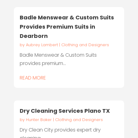
Badle Menswear & Custom Suits
Provides Premium Suits in
Dearborn
by
Aubrey Lambert
|
Clothing and Designers
Badle Menswear & Custom Suits
provides premium...
READ MORE
Dry Cleaning Services Plano TX
by
Hunter Baker
|
Clothing and Designers
Dry Clean City provides expert dry