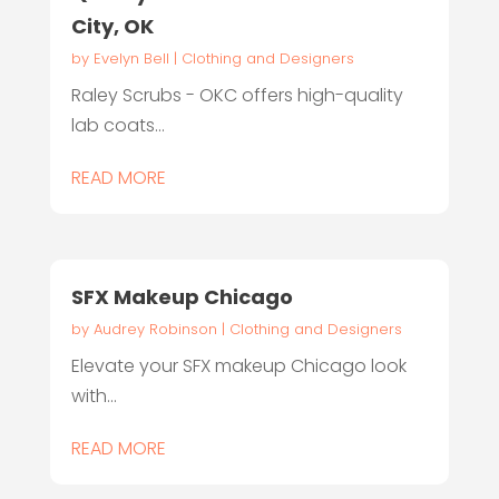
City, OK
by
Evelyn Bell
|
Clothing and Designers
Raley Scrubs - OKC offers high-quality
lab coats...
READ MORE
SFX Makeup Chicago
by
Audrey Robinson
|
Clothing and Designers
Elevate your SFX makeup Chicago look
with...
READ MORE