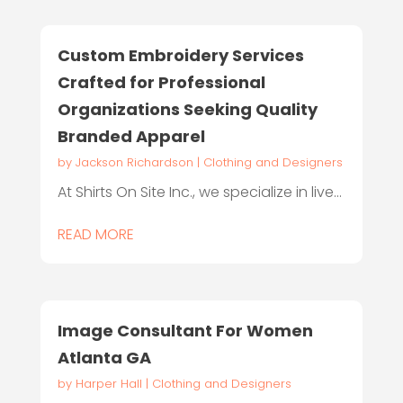
Custom Embroidery Services
Crafted for Professional
Organizations Seeking Quality
Branded Apparel
by
Jackson Richardson
|
Clothing and Designers
At Shirts On Site Inc., we specialize in live...
READ MORE
Image Consultant For Women
Atlanta GA
by
Harper Hall
|
Clothing and Designers