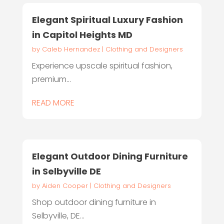
Elegant Spiritual Luxury Fashion
in Capitol Heights MD
by
Caleb Hernandez
|
Clothing and Designers
Experience upscale spiritual fashion,
premium...
READ MORE
Elegant Outdoor Dining Furniture
in Selbyville DE
by
Aiden Cooper
|
Clothing and Designers
Shop outdoor dining furniture in
Selbyville, DE...