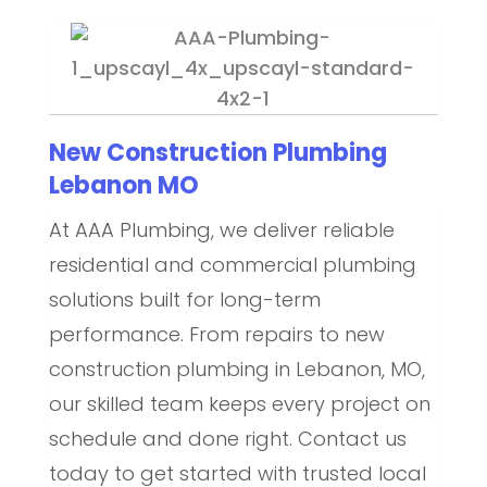
New Construction Plumbing
Lebanon MO
At AAA Plumbing, we deliver reliable
residential and commercial plumbing
solutions built for long-term
performance. From repairs to new
construction plumbing in Lebanon, MO,
our skilled team keeps every project on
schedule and done right. Contact us
today to get started with trusted local