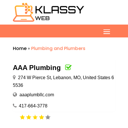
Home
»
Plumbing and Plumbers
AAA Plumbing
274 W Pierce St, Lebanon, MO, United States 6
5536
aaaplumbllc.com
417-664-3778