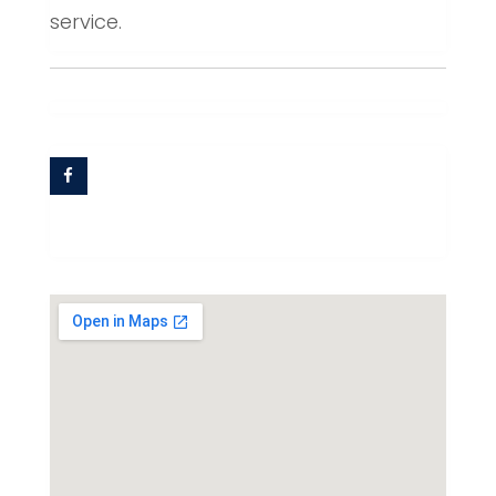
service.