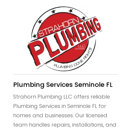
Plumbing Services Seminole FL
Strahorn Plumbing LLC offers reliable
Plumbing Services in Seminole FL for
homes and businesses. Our licensed
team handles repairs, installations, and