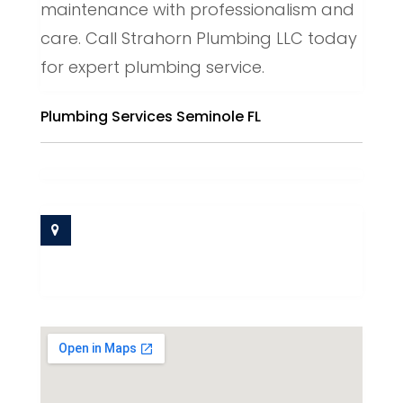
maintenance with professionalism and
care. Call Strahorn Plumbing LLC today
for expert plumbing service.
Plumbing Services Seminole FL