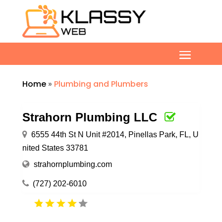
Home
»
Plumbing and Plumbers
Strahorn Plumbing LLC
6555 44th St N Unit #2014, Pinellas Park, FL, U
nited States 33781
strahornplumbing.com
(727) 202-6010