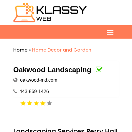
Home
»
Home Decor and Garden
Oakwood Landscaping
oakwood-md.com
443-869-1426
Landscaping Services Perry Hall