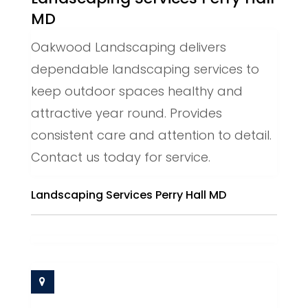
MD
Oakwood Landscaping delivers
dependable landscaping services to
keep outdoor spaces healthy and
attractive year round. Provides
consistent care and attention to detail.
Contact us today for service.
Landscaping Services Perry Hall MD