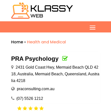
Home
»
Health and Medical
PRA Psychology
2431 Gold Coast Hwy, Mermaid Beach QLD 42
18, Australia, Mermaid Beach, Queensland, Austra
lia 4218
praconsulting.com.au
(07) 5526 1212