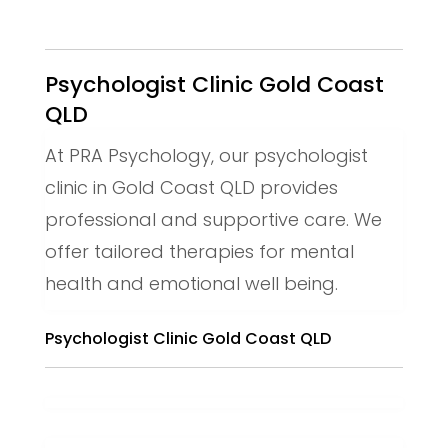
Psychologist Clinic Gold Coast
QLD
At PRA Psychology, our psychologist
clinic in Gold Coast QLD provides
professional and supportive care. We
offer tailored therapies for mental
health and emotional well being.
Psychologist Clinic Gold Coast QLD