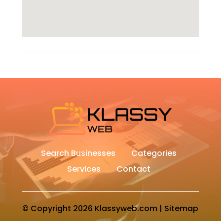
Search Businesses
Categories
Services
Contact
© Copyright 2026
Klassyweb.com
|
Sitemap