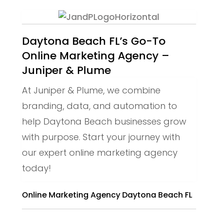
Daytona Beach FL’s Go-To
Online Marketing Agency –
Juniper & Plume
At Juniper & Plume, we combine
branding, data, and automation to
help Daytona Beach businesses grow
with purpose. Start your journey with
our expert online marketing agency
today!
Online Marketing Agency Daytona Beach FL