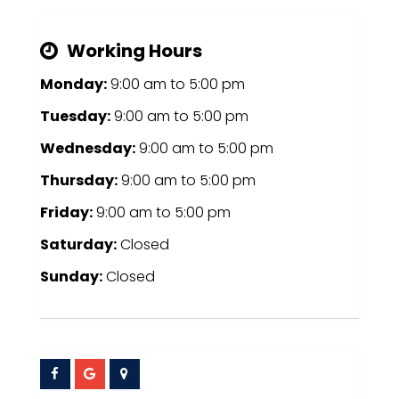
Working Hours
Monday:
9:00 am
to
5:00 pm
Tuesday:
9:00 am
to
5:00 pm
Wednesday:
9:00 am
to
5:00 pm
Thursday:
9:00 am
to
5:00 pm
Friday:
9:00 am
to
5:00 pm
Saturday:
Closed
Sunday:
Closed