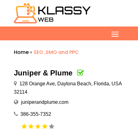
Home
»
SEO ,SMO and PPC
Juniper & Plume
128 Orange Ave, Daytona Beach, Florida, USA
32114
juniperandplume.com
386-355-7352