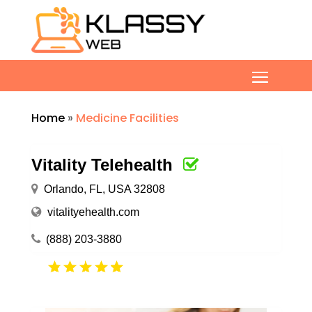
Home
»
Medicine Facilities
Vitality Telehealth
Orlando, FL, USA 32808
vitalityehealth.com
(888) 203-3880