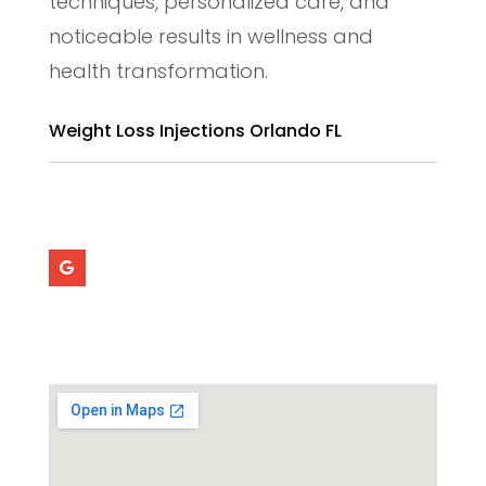
techniques, personalized care, and
noticeable results in wellness and
health transformation.
Weight Loss Injections Orlando FL