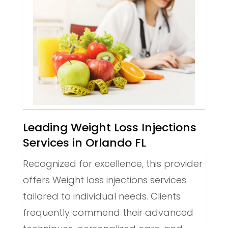
Leading Weight Loss Injections
Services in Orlando FL
Recognized for excellence, this provider
offers Weight loss injections services
tailored to individual needs. Clients
frequently commend their advanced