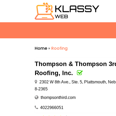
Home
»
Roofing
Thompson & Thompson 3rd
Roofing, Inc.
2302 W 8th Ave., Ste. 5, Plattsmouth, Ne
8-2365
thompsonthird.com
4022966051