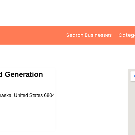
Search Businesses
Categ
 Generation
braska, United States 6804