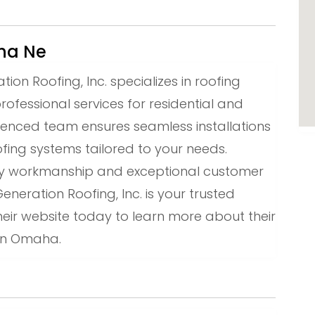
aha Ne
n Roofing, Inc. specializes in roofing
professional services for residential and
ienced team ensures seamless installations
ofing systems tailored to your needs.
ity workmanship and exceptional customer
eration Roofing, Inc. is your trusted
 their website today to learn more about their
s in Omaha.