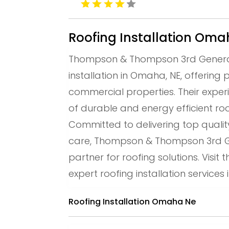
Roofing Installation Om
Thompson & Thompson 3rd Generatio
installation in Omaha, NE, offering 
commercial properties. Their exper
of durable and energy efficient ro
Committed to delivering top qual
care, Thompson & Thompson 3rd Gen
partner for roofing solutions. Visit
expert roofing installation service
Roofing Installation Omaha Ne