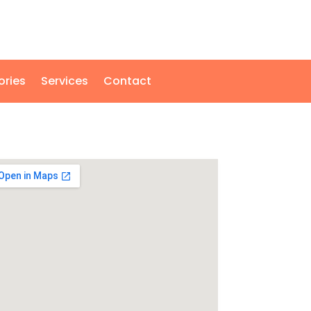
ories
Services
Contact