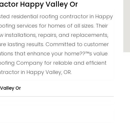
ractor Happy Valley Or
sted residential roofing contractor in Happy
oofing services for homes of all sizes. Their
 installations, repairs, and replacements,
ure lasting results. Committed to customer
solutions that enhance your home??™s value
oofing Company for reliable and efficient
tractor in Happy Valley, OR.
Valley Or