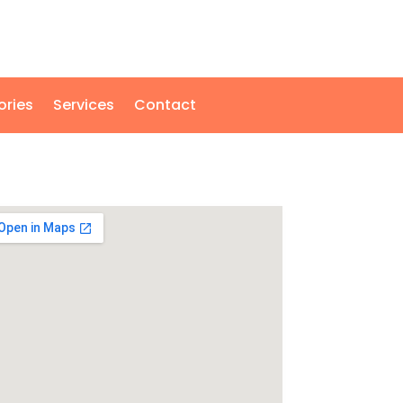
ories
Services
Contact