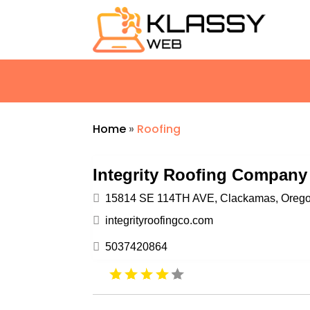
Home
»
Roofing
Integrity Roofing Company
15814 SE 114TH AVE, Clackamas, Oregon
integrityroofingco.com
5037420864