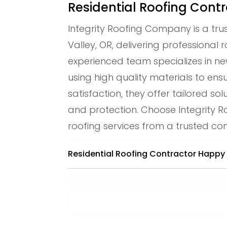
Residential Roofing Cont
Integrity Roofing Company is a tru
Valley, OR, delivering professional r
experienced team specializes in new
using high quality materials to ens
satisfaction, they offer tailored 
and protection. Choose Integrity R
roofing services from a trusted con
Residential Roofing Contractor Happy 