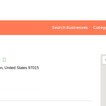
Search Businesses
Categ
, United States 97015