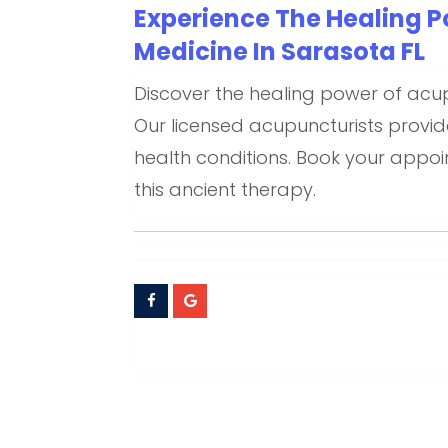
Experience The Healing P
Medicine In Sarasota FL
Discover the healing power of acu
Our licensed acupuncturists provid
health conditions. Book your appo
this ancient therapy.