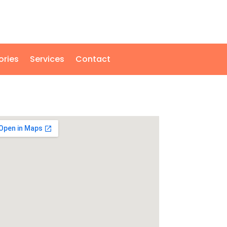
ories
Services
Contact