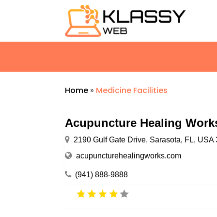
Home
»
Medicine Facilities
Acupuncture Healing Work
2190 Gulf Gate Drive, Sarasota, FL, USA
acupuncturehealingworks.com
(941) 888-9888