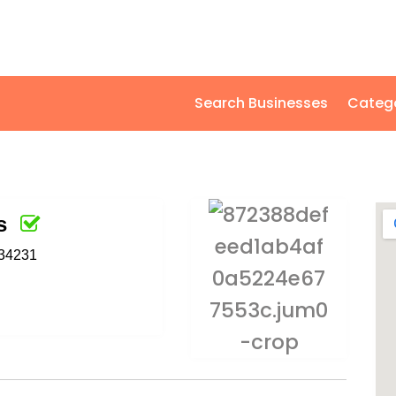
Search Businesses
Categ
s
 34231