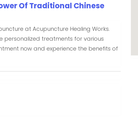
ower Of Traditional Chinese
puncture at Acupuncture Healing Works.
e personalized treatments for various
intment now and experience the benefits of