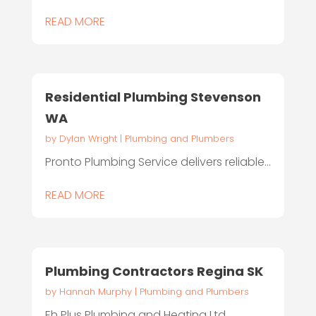
READ MORE
Residential Plumbing Stevenson
WA
by
Dylan Wright
|
Plumbing and Plumbers
Pronto Plumbing Service delivers reliable...
READ MORE
Plumbing Contractors Regina SK
by
Hannah Murphy
|
Plumbing and Plumbers
Eh Plus Plumbing and Heating Ltd.