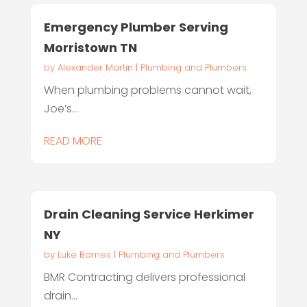
Emergency Plumber Serving
Morristown TN
by
Alexander Martin
|
Plumbing and Plumbers
When plumbing problems cannot wait,
Joe’s...
READ MORE
Drain Cleaning Service Herkimer
NY
by
Luke Barnes
|
Plumbing and Plumbers
BMR Contracting delivers professional
drain...