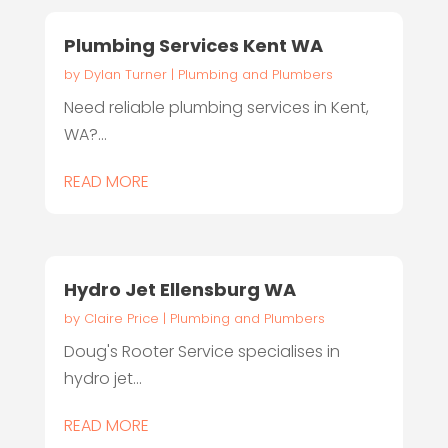
Plumbing Services Kent WA
by
Dylan Turner
|
Plumbing and Plumbers
Need reliable plumbing services in Kent,
WA?...
READ MORE
Hydro Jet Ellensburg WA
by
Claire Price
|
Plumbing and Plumbers
Doug's Rooter Service specialises in
hydro jet...
READ MORE