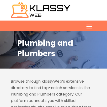
Plumbing and
Plumbers
Browse through KlassyWeb
‘s extensive
directory to find top-notch services in the
Plumbing and Plumbers category. Our
platform connects you with skilled