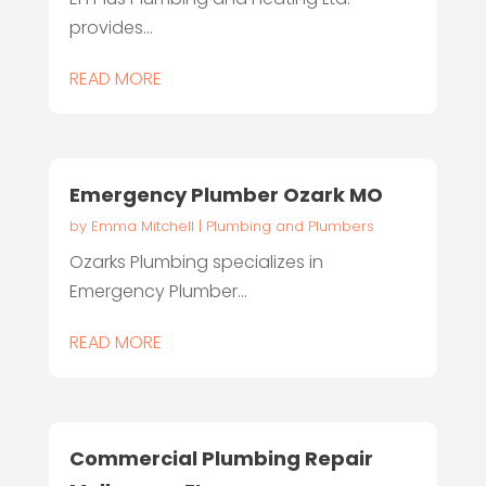
provides...
READ MORE
Emergency Plumber Ozark MO
by
Emma Mitchell
|
Plumbing and Plumbers
Ozarks Plumbing specializes in
Emergency Plumber...
READ MORE
Commercial Plumbing Repair