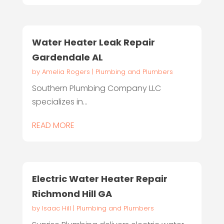
Water Heater Leak Repair
Gardendale AL
by
Amelia Rogers
|
Plumbing and Plumbers
Southern Plumbing Company LLC
specializes in...
READ MORE
Electric Water Heater Repair
Richmond Hill GA
by
Isaac Hill
|
Plumbing and Plumbers