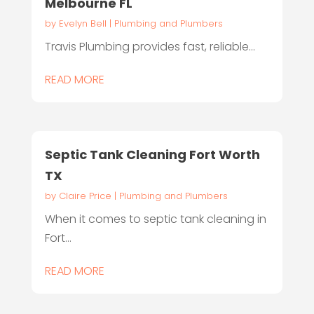
Melbourne FL
by
Evelyn Bell
|
Plumbing and Plumbers
Travis Plumbing provides fast, reliable...
READ MORE
Septic Tank Cleaning Fort Worth
TX
by
Claire Price
|
Plumbing and Plumbers
When it comes to septic tank cleaning in
Fort...
READ MORE