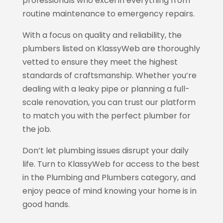
professionals who excel in everything from
routine maintenance to emergency repairs.
With a focus on quality and reliability, the
plumbers listed on KlassyWeb
are thoroughly
vetted to ensure they meet the highest
standards of craftsmanship. Whether you’re
dealing with a leaky pipe or planning a full-
scale renovation, you can trust our platform
to match you with the perfect plumber for
the job.
Don’t let plumbing issues disrupt your daily
life. Turn to KlassyWeb
for access to the best
in the Plumbing and Plumbers category, and
enjoy peace of mind knowing your home is in
good hands.