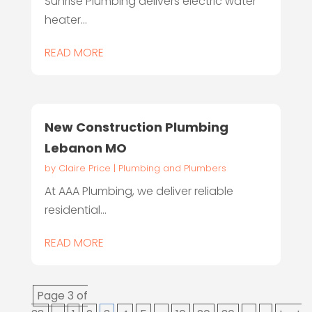
Sunrise Plumbing delivers electric water
heater...
READ MORE
New Construction Plumbing
Lebanon MO
by
Claire Price
|
Plumbing and Plumbers
At AAA Plumbing, we deliver reliable
residential...
READ MORE
Page 3 of