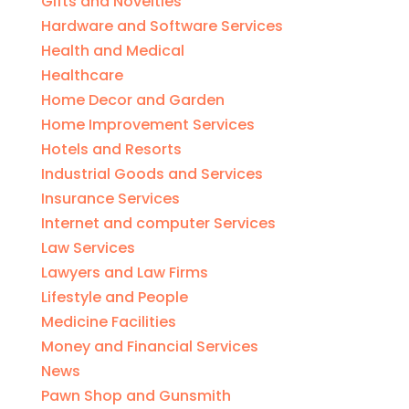
Gifts and Novelties
Hardware and Software Services
Health and Medical
Healthcare
Home Decor and Garden
Home Improvement Services
Hotels and Resorts
Industrial Goods and Services
Insurance Services
Internet and computer Services
Law Services
Lawyers and Law Firms
Lifestyle and People
Medicine Facilities
Money and Financial Services
News
Pawn Shop and Gunsmith