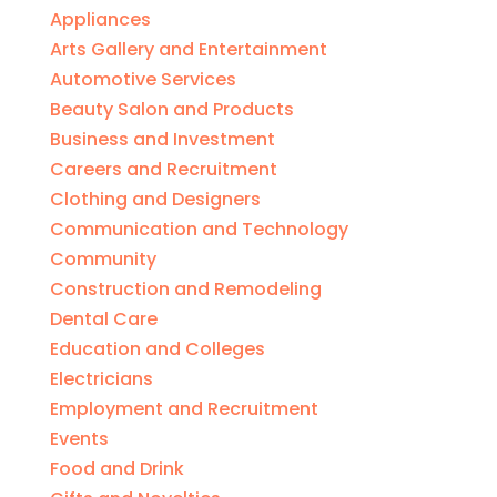
Appliances
Arts Gallery and Entertainment
Automotive Services
Beauty Salon and Products
Business and Investment
Careers and Recruitment
Clothing and Designers
Communication and Technology
Community
Construction and Remodeling
Dental Care
Education and Colleges
Electricians
Employment and Recruitment
Events
Food and Drink