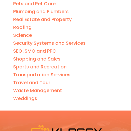
Pets and Pet Care
Plumbing and Plumbers
Real Estate and Property
Roofing
Science
Security Systems and Services
SEO ,SMO and PPC
Shopping and Sales
Sports and Recreation
Transportation Services
Travel and Tour
Waste Management
Weddings