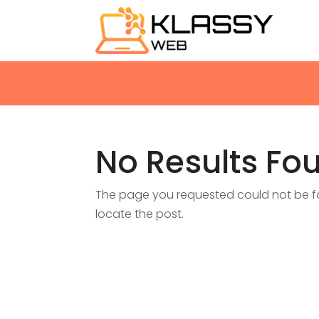
No Results Fo
The page you requested could not be fou
locate the post.