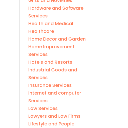
Gifts and Novelties
Hardware and Software
Services
Health and Medical
Healthcare
Home Decor and Garden
Home Improvement
Services
Hotels and Resorts
Industrial Goods and
Services
Insurance Services
Internet and computer
Services
Law Services
Lawyers and Law Firms
Lifestyle and People