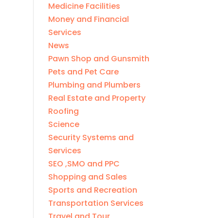
Medicine Facilities
Money and Financial
Services
News
Pawn Shop and Gunsmith
Pets and Pet Care
Plumbing and Plumbers
Real Estate and Property
Roofing
Science
Security Systems and
Services
SEO ,SMO and PPC
Shopping and Sales
Sports and Recreation
Transportation Services
Travel and Tour