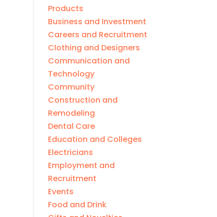
Products
Business and Investment
Careers and Recruitment
Clothing and Designers
Communication and
Technology
Community
Construction and
Remodeling
Dental Care
Education and Colleges
Electricians
Employment and
Recruitment
Events
Food and Drink