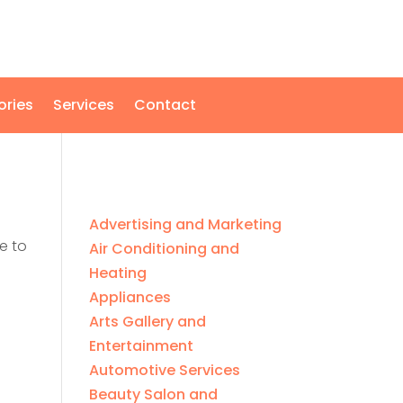
ories
Services
Contact
Advertising and Marketing
e to
Air Conditioning and
Heating
Appliances
Arts Gallery and
Entertainment
Automotive Services
Beauty Salon and