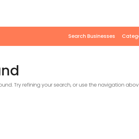
Search Businesses
Categ
und
nd. Try refining your search, or use the navigation abov