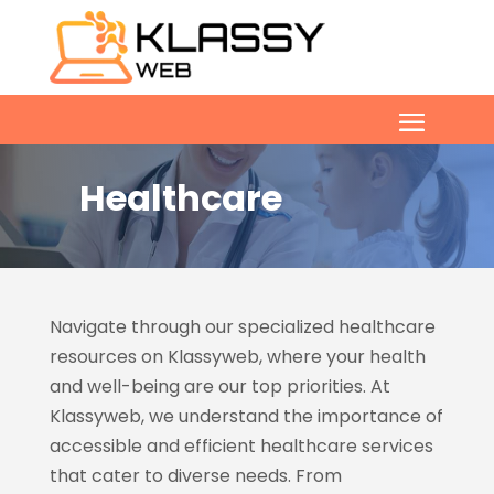
Healthcare
Navigate through our specialized healthcare
resources on Klassyweb, where your health
and well-being are our top priorities. At
Klassyweb, we understand the importance of
accessible and efficient healthcare services
that cater to diverse needs. From