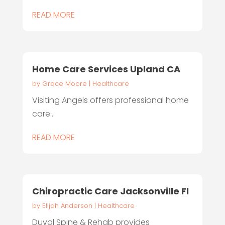
READ MORE
Home Care Services Upland CA
by
Grace Moore
|
Healthcare
Visiting Angels offers professional home
care...
READ MORE
Chiropractic Care Jacksonville Fl
by
Elijah Anderson
|
Healthcare
Duval Spine & Rehab provides