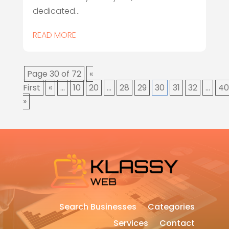
dedicated...
READ MORE
Page 30 of 72
«
First
«
...
10
20
...
28
29
30
31
32
...
40
»
Search Businesses
Categories
Services
Contact