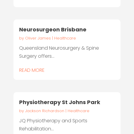
Neurosurgeon Brisbane
by
Oliver James
|
Healthcare
Queensland Neurosurgery & Spine
Surgery offers...
READ MORE
Physiotherapy St Johns Park
by
Jackson Richardson
|
Healthcare
JQ Physiotherapy and Sports
Rehabilitation...