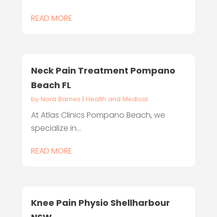
READ MORE
Neck Pain Treatment Pompano
Beach FL
by
Nora Barnes
|
Health and Medical
At Atlas Clinics Pompano Beach, we
specialize in...
READ MORE
Knee Pain Physio Shellharbour