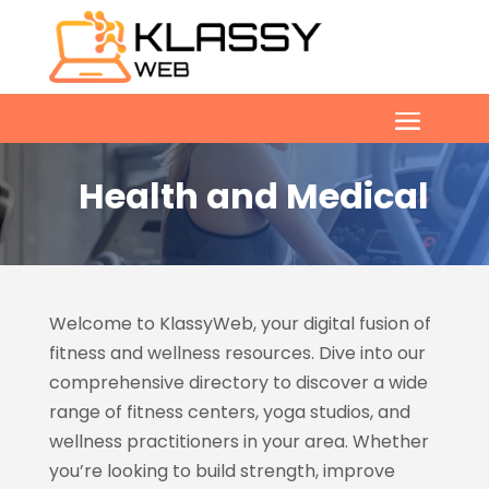
Health and Medical
Welcome to KlassyWeb, your digital fusion of
fitness and wellness resources. Dive into our
comprehensive directory to discover a wide
range of fitness centers, yoga studios, and
wellness practitioners in your area. Whether
you’re looking to build strength, improve