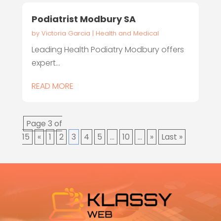
Podiatrist Modbury SA
by
Victoria Garcia
|
Health and Medical
Leading Health Podiatry Modbury offers
expert...
READ MORE
Page 3 of
15
«
1
2
3
4
5
...
10
...
»
Last »