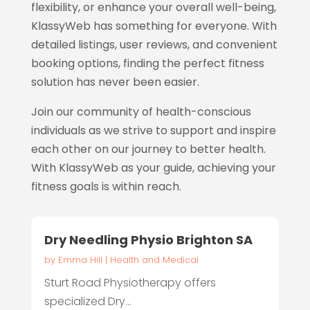
flexibility, or enhance your overall well-being,
KlassyWeb has something for everyone. With
detailed listings, user reviews, and convenient
booking options, finding the perfect fitness
solution has never been easier.
Join our community of health-conscious
individuals as we strive to support and inspire
each other on our journey to better health.
With KlassyWeb as your guide, achieving your
fitness goals is within reach.
Dry Needling Physio Brighton SA
by
Emma Hill
|
Health and Medical
Sturt Road Physiotherapy offers
specialized Dry...