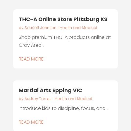
THC-A Online Store Pittsburg KS
by
Scarlett Johnson
|
Health and Medical
Shop premium THC-A products online at
Gray Area...
READ MORE
Martial Arts Epping VIC
by
Audrey Torres
|
Health and Medical
Introduce kids to discipline, focus, and...
READ MORE