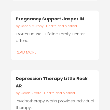
Pregnancy Support Jasper IN
by
Jacob Murphy
|
Health and Medical
Trotter House - Lifeline Family Center
offers...
READ MORE
Depression Therapy Little Rock
AR
by
Caleb Rivera
|
Health and Medical
Psychotherapy Works provides individual
therapy...