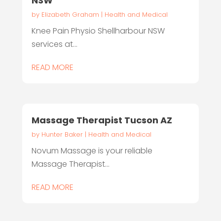
NSW
by
Elizabeth Graham
|
Health and Medical
Knee Pain Physio Shellharbour NSW
services at...
READ MORE
Massage Therapist Tucson AZ
by
Hunter Baker
|
Health and Medical
Novum Massage is your reliable
Massage Therapist...
READ MORE