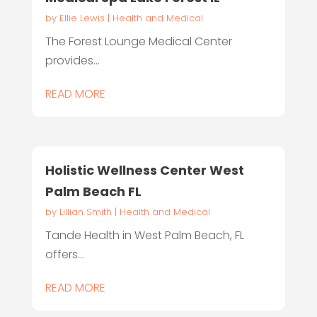
by
Ellie Lewis
|
Health and Medical
The Forest Lounge Medical Center
provides...
READ MORE
Holistic Wellness Center West
Palm Beach FL
by
Lillian Smith
|
Health and Medical
Tande Health in West Palm Beach, FL
offers...
READ MORE