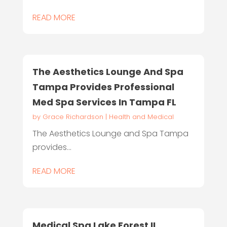
READ MORE
The Aesthetics Lounge And Spa
Tampa Provides Professional
Med Spa Services In Tampa FL
by
Grace Richardson
|
Health and Medical
The Aesthetics Lounge and Spa Tampa
provides...
READ MORE
Medical Spa Lake Forest IL