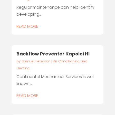
Regular maintenance can help identify
developing...
READ MORE
Backflow Preventer Kapolei HI
by
Samuel Peterson
|
Air Conditioning and
Heating
Continental Mechanical Services is well
known...
READ MORE