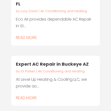
FL
by
Lucy Davis
|
Air Conditioning and Heating
Eco Air provides dependable AC Repair
in St...
READ MORE
Expert AC Repair in Buckeye AZ
by
Eli Parker
|
Air Conditioning and Heating
At Level Up Heating & Cooling LLC, we
provide ac...
READ MORE