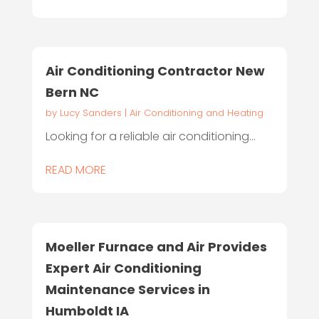
Air Conditioning Contractor New
Bern NC
by
Lucy Sanders
|
Air Conditioning and Heating
Looking for a reliable air conditioning...
READ MORE
Moeller Furnace and Air Provides
Expert Air Conditioning
Maintenance Services in
Humboldt IA