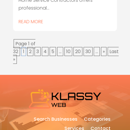
Home Service Contractors offers
professional...
READ MORE
Page 1 of
32
1
2
3
4
5
...
10
20
30
...
»
Last
»
Search Businesses
Categories
Services
Contact