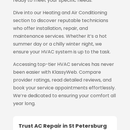
ready to meet your specific needs.
Dive into our Heating and Air Conditioning
section to discover reputable technicians
who offer installation, repair, and
maintenance services. Whether it’s a hot
summer day or a chilly winter night, we
ensure your HVAC system is up to the task.
Accessing top-tier HVAC services has never
been easier with KlassyWeb. Compare
provider ratings, read detailed reviews, and
book your service appointments effortlessly.
We’re dedicated to ensuring your comfort all
year long.
Trust AC Repair in St Petersburg