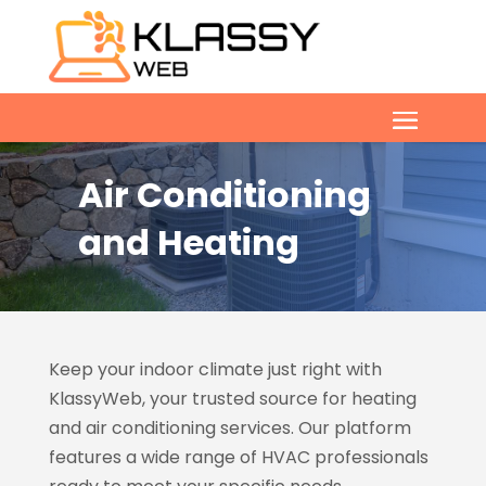
Air Conditioning
and Heating
Keep your indoor climate just right with
KlassyWeb, your trusted source for heating
and air conditioning services. Our platform
features a wide range of HVAC professionals