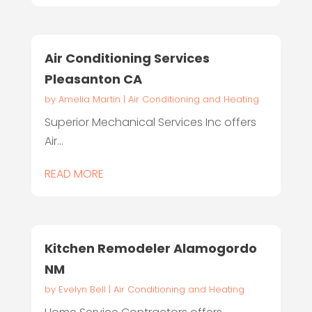
Air Conditioning Services
Pleasanton CA
by
Amelia Martin
|
Air Conditioning and Heating
Superior Mechanical Services Inc offers
Air...
READ MORE
Kitchen Remodeler Alamogordo
NM
by
Evelyn Bell
|
Air Conditioning and Heating