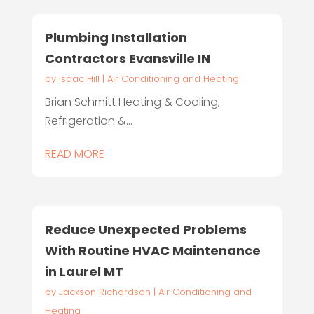
Plumbing Installation
Contractors Evansville IN
by
Isaac Hill
|
Air Conditioning and Heating
Brian Schmitt Heating & Cooling,
Refrigeration &...
READ MORE
Reduce Unexpected Problems
With Routine HVAC Maintenance
in Laurel MT
by
Jackson Richardson
|
Air Conditioning and
Heating