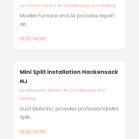
by
Connor Dixon
|
Air Conditioning and Heating
Moeller Furnace and Air provides expert
air...
READ MORE
Mini Split Installation Hackensack
NJ
by
Alexander Martin
|
Air Conditioning and
Heating
Duct Mate Inc. provides professional Mini
Split...
READ MORE