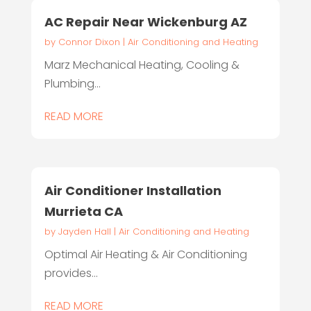
AC Repair Near Wickenburg AZ
by
Connor Dixon
|
Air Conditioning and Heating
Marz Mechanical Heating, Cooling &
Plumbing...
READ MORE
Air Conditioner Installation
Murrieta CA
by
Jayden Hall
|
Air Conditioning and Heating
Optimal Air Heating & Air Conditioning
provides...
READ MORE