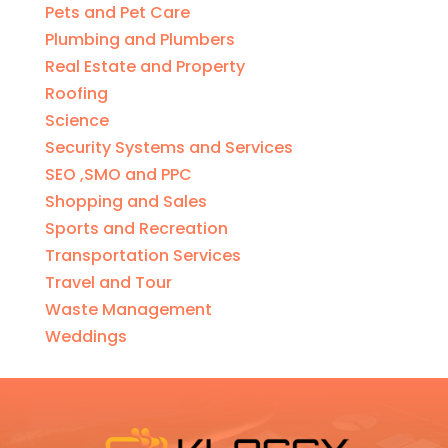
Pets and Pet Care
Plumbing and Plumbers
Real Estate and Property
Roofing
Science
Security Systems and Services
SEO ,SMO and PPC
Shopping and Sales
Sports and Recreation
Transportation Services
Travel and Tour
Waste Management
Weddings