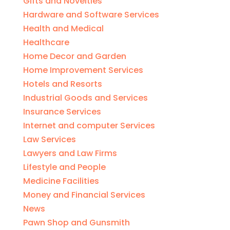
Gifts and Novelties
Hardware and Software Services
Health and Medical
Healthcare
Home Decor and Garden
Home Improvement Services
Hotels and Resorts
Industrial Goods and Services
Insurance Services
Internet and computer Services
Law Services
Lawyers and Law Firms
Lifestyle and People
Medicine Facilities
Money and Financial Services
News
Pawn Shop and Gunsmith