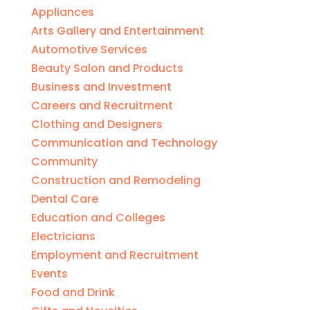
Appliances
Arts Gallery and Entertainment
Automotive Services
Beauty Salon and Products
Business and Investment
Careers and Recruitment
Clothing and Designers
Communication and Technology
Community
Construction and Remodeling
Dental Care
Education and Colleges
Electricians
Employment and Recruitment
Events
Food and Drink