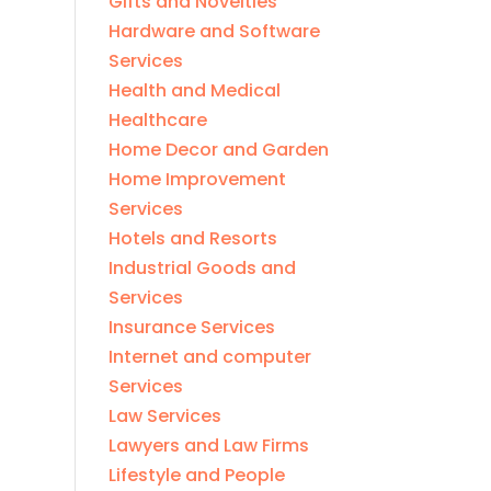
Gifts and Novelties
Hardware and Software
Services
Health and Medical
Healthcare
Home Decor and Garden
Home Improvement
Services
Hotels and Resorts
Industrial Goods and
Services
Insurance Services
Internet and computer
Services
Law Services
Lawyers and Law Firms
Lifestyle and People