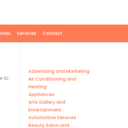
ories
Services
Contact
Advertising and Marketing
e to
Air Conditioning and
Heating
Appliances
Arts Gallery and
Entertainment
Automotive Services
Beauty Salon and