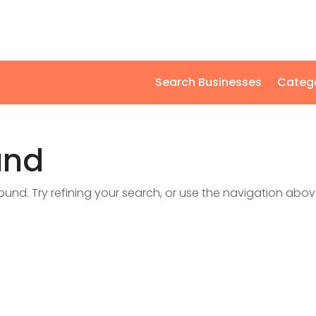
Search Businesses
Categ
und
nd. Try refining your search, or use the navigation abov