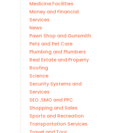
Medicine Facilities
Money and Financial
Services
News
Pawn Shop and Gunsmith
Pets and Pet Care
Plumbing and Plumbers
Real Estate and Property
Roofing
Science
Security Systems and
Services
SEO ,SMO and PPC
Shopping and Sales
Sports and Recreation
Transportation Services
Travel and Tour