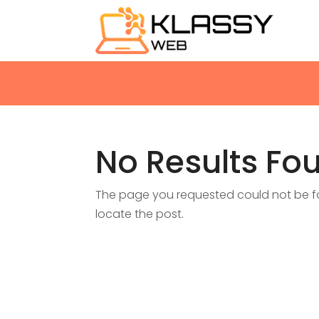
No Results Fo
The page you requested could not be fou
locate the post.