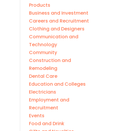
Products
Business and Investment
Careers and Recruitment
Clothing and Designers
Communication and
Technology
Community
Construction and
Remodeling
Dental Care
Education and Colleges
Electricians
Employment and
Recruitment
Events
Food and Drink