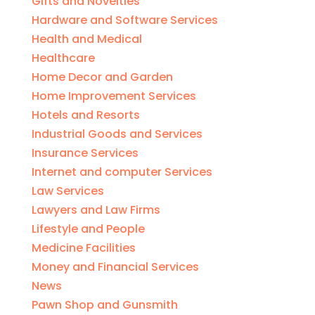
Gifts and Novelties
Hardware and Software Services
Health and Medical
Healthcare
Home Decor and Garden
Home Improvement Services
Hotels and Resorts
Industrial Goods and Services
Insurance Services
Internet and computer Services
Law Services
Lawyers and Law Firms
Lifestyle and People
Medicine Facilities
Money and Financial Services
News
Pawn Shop and Gunsmith