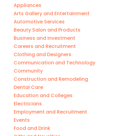
Appliances
Arts Gallery and Entertainment
Automotive Services
Beauty Salon and Products
Business and Investment
Careers and Recruitment
Clothing and Designers
Communication and Technology
Community
Construction and Remodeling
Dental Care
Education and Colleges
Electricians
Employment and Recruitment
Events
Food and Drink