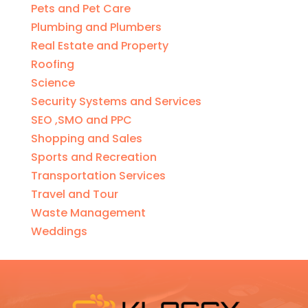
Pets and Pet Care
Plumbing and Plumbers
Real Estate and Property
Roofing
Science
Security Systems and Services
SEO ,SMO and PPC
Shopping and Sales
Sports and Recreation
Transportation Services
Travel and Tour
Waste Management
Weddings